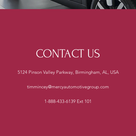
CONTACT US
5124 Pinson Valley Parkway, Birmingham, AL, USA
timmincey@mercyautomotivegroup.com
1-888-433-6139 Ext 101