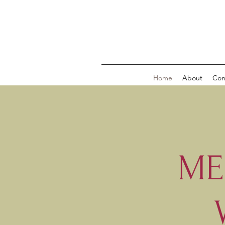
Home
About
Con
ME