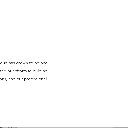
roup has grown to be one
ted our efforts to guiding
ons, and our professional