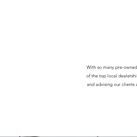
With so many pre-owned 
of the top local dealersh
and advising our clients