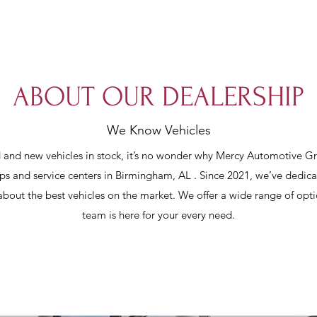
ABOUT OUR DEALERSHIP
We Know Vehicles
and new vehicles in stock, it’s no wonder why Mercy Automotive G
ips and service centers in Birmingham, AL . Since 2021, we’ve dedica
 about the best vehicles on the market. We offer a wide range of opti
team is here for your every need.