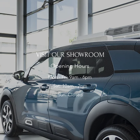
VISIT OUR SHOWROOM
Opening Hours
Mon - Fri: 9am - 6pm
Sat: 10am - 2pm
Sun: Closed