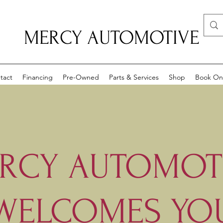
MERCY AUTOMOTIVE
tact
Financing
Pre-Owned
Parts & Services
Shop
Book On
RCY AUTOMOT
WELCOMES YO