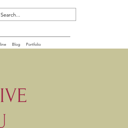
line
Blog
Portfolio
IVE
U